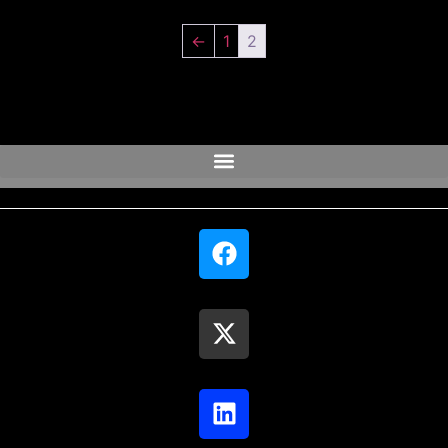
←
1
2