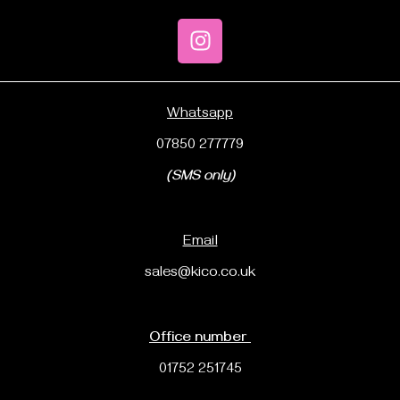
Whatsapp
07850 277779
(SMS only)
Email
sales@kico.co.uk
Office number
01752 251745