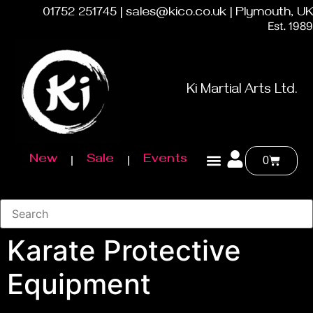
01752 251745 | sales@kico.co.uk | Plymouth, UK
Est. 1989
Ki Martial Arts Ltd.
New
Sale
Events
0
Karate Protective
Equipment