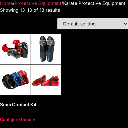
Home
/
Protective Equipment
/Karate Protective Equipment
Showing 13–13 of 13 results
Semi Contact Kit
Configure bundle