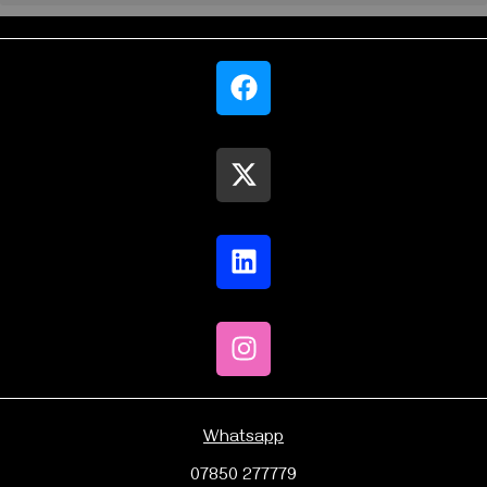
Whatsapp
07850 277779