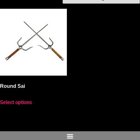
Round Sai
Select options