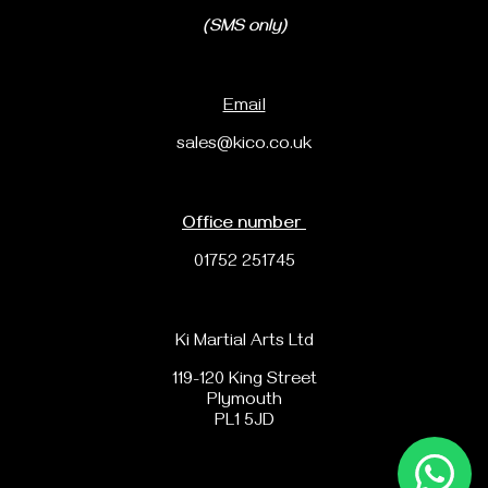
(SMS only)
Email
sales@kico.co.uk
Office number
01752 251745
Ki Martial Arts Ltd
119-120 King Street
Plymouth
PL1 5JD