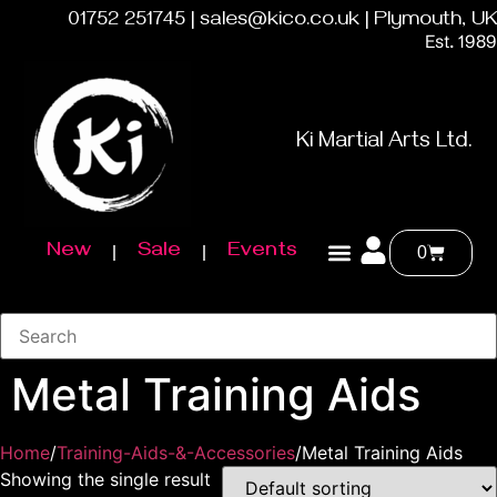
01752 251745 | sales@kico.co.uk | Plymouth, UK
Est. 1989
Ki Martial Arts Ltd.
New
Sale
Events
0
Metal Training Aids
Home
/
Training-Aids-&-Accessories
/Metal Training Aids
Showing the single result