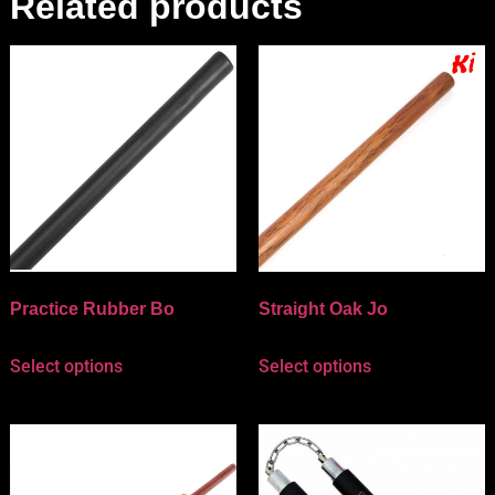
Related products
Practice Rubber Bo
Straight Oak Jo
Select options
Select options