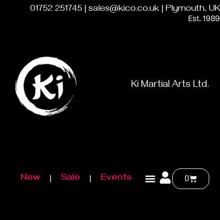
01752 251745 | sales@kico.co.uk | Plymouth, UK
Est. 1989
Ki Martial Arts Ltd.
New
Sale
Events
0