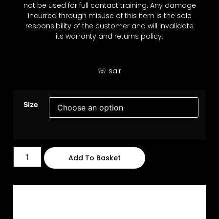
not be used for full contact training. Any damage
incurred through misuse of this item is the sole
responsibility of the customer and will invalidate
its warranty and returns policy.
☏ sair
Size
Add To Basket