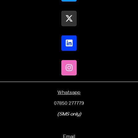
Whatsapp
07850 277779
(SMS only)
Email