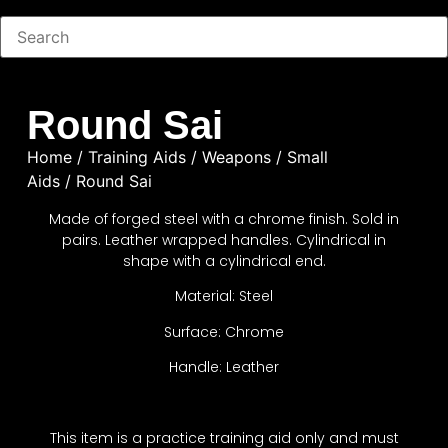
Round Sai
Home
/
Training Aids
/
Weapons
/
Small
Aids
/ Round Sai
Made of forged steel with a chrome finish. Sold in
pairs. Leather wrapped handles. Cylindrical in
shape with a cylindrical end.
Material: Steel
Surface: Chrome
Handle: Leather
This item is a practice training aid only and must