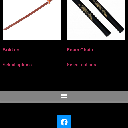
Bokken
Foam Chain
Select options
Select options