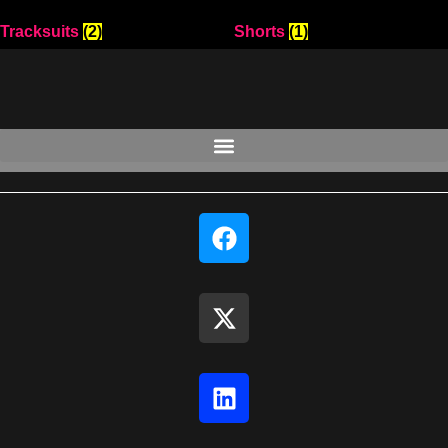
Tracksuits
(2)
Shorts
(1)