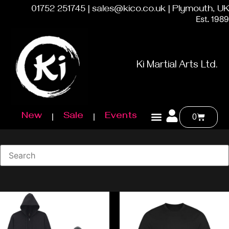
01752 251745 | sales@kico.co.uk | Plymouth, UK
Est. 1989
Ki Martial Arts Ltd.
New
Sale
Events
0