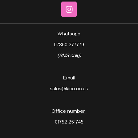
Whatsapp
07850 277779
(SMS only)
Email
sales@kico.co.uk
Office number
01752 251745