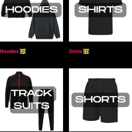
Hoodies
(2)
Shirts
(3)