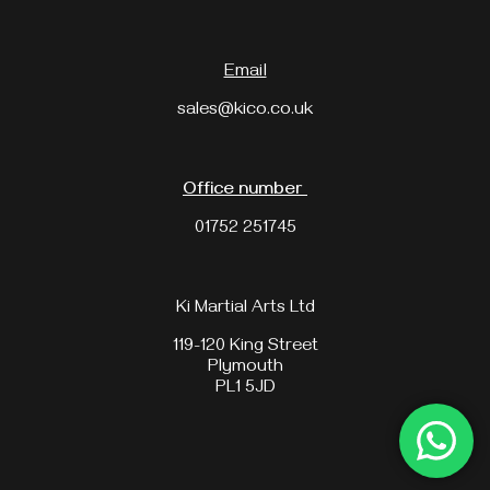
Email
sales@kico.co.uk
Office number
01752 251745
Ki Martial Arts Ltd
119-120 King Street
Plymouth
PL1 5JD