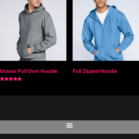
Unisex Pull Over Hoodie
Full Zipped Hoodie
Rated
Select options
5.00
Select options
out of 5