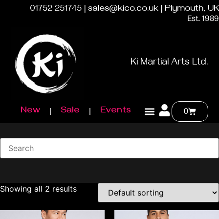
01752 251745 | sales@kico.co.uk | Plymouth, UK
Est. 1989
Ki Martial Arts Ltd.
New
Sale
Events
0
Showing all 2 results