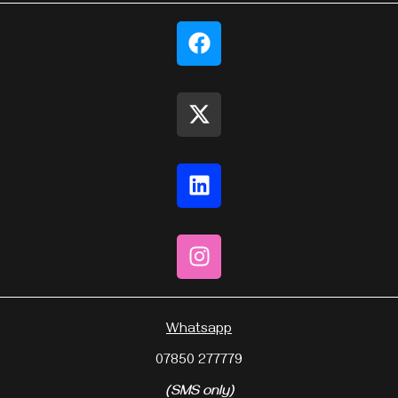
Whatsapp
07850 277779
(SMS only)