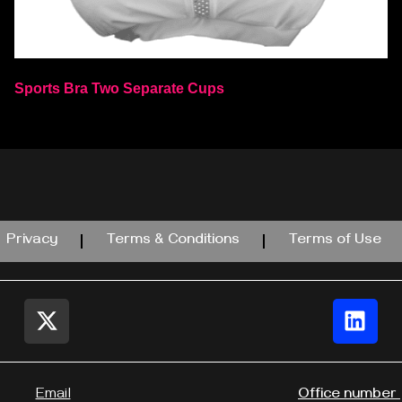
Sports Bra Two Separate Cups
Select options
Privacy
Terms & Conditions
Terms of Use
Email
Office number