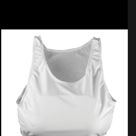
Select options