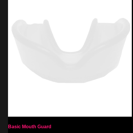
Basic Mouth Guard