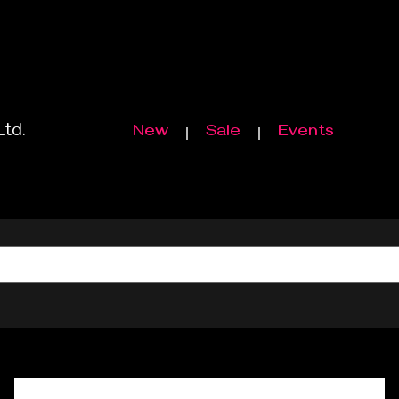
Ltd.
New
Sale
Events