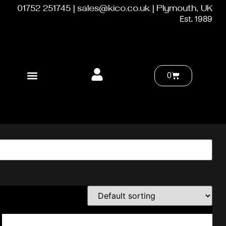
01752 251745 | sales@kico.co.uk | Plymouth, UK
Est. 1989
0