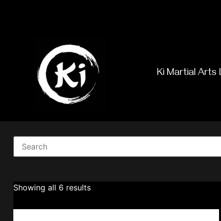
Ki Martial Arts 
Showing all 6 results