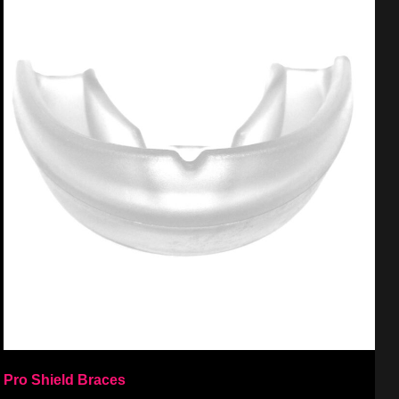
Pro Shield Braces