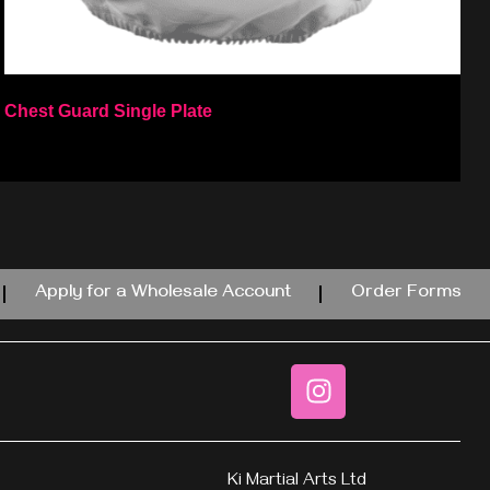
Chest Guard Single Plate
Select options
Apply for a Wholesale Account
Order Forms
Ki Martial Arts Ltd