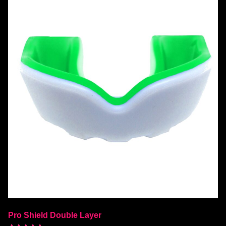
Pro Shield Double Layer