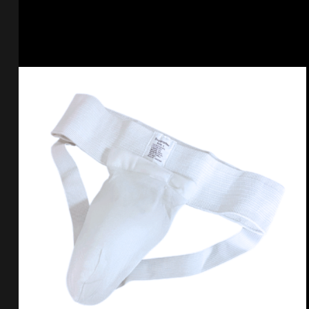
Select options