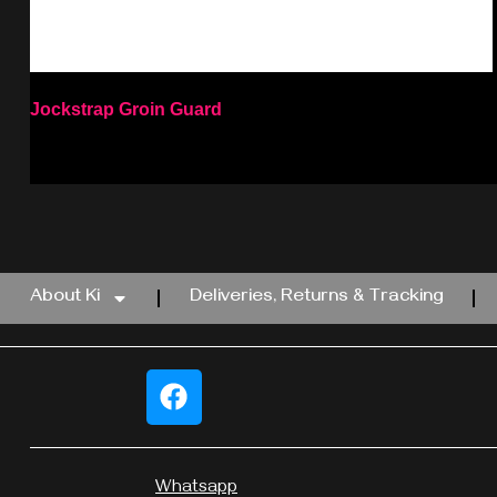
Jockstrap Groin Guard
Select options
About Ki
Deliveries, Returns & Tracking
Whatsapp