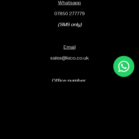
Whatsapp
07850 277779
(SMS only)
Email
sales@kico.co.uk
Office number
01752 251745
Ki Martial Arts Ltd
119-120 King Street
Plymouth
PL1 5JD