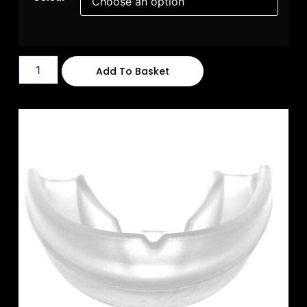
Add To Basket