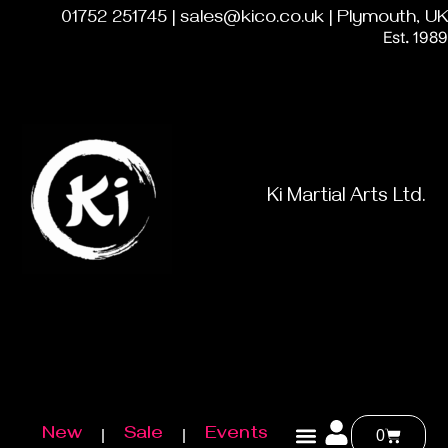
01752 251745 | sales@kico.co.uk | Plymouth, UK
Est. 1989
Ki Martial Arts Ltd.
New
Sale
Events
0