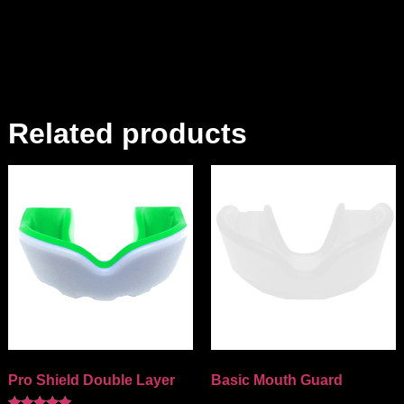
Related products
Pro Shield Double Layer
Basic Mouth Guard