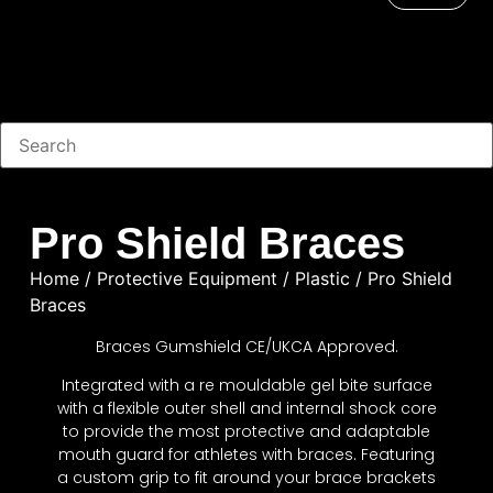
Pro Shield Braces
Home
/
Protective Equipment
/
Plastic
/ Pro Shield
Braces
Braces Gumshield CE/UKCA Approved.
Integrated with a re mouldable gel bite surface
with a flexible outer shell and internal shock core
to provide the most protective and adaptable
mouth guard for athletes with braces. Featuring
a custom grip to fit around your brace brackets