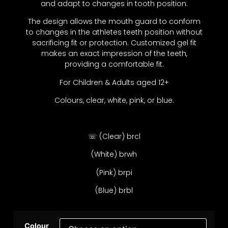
and adapt to changes in tooth position.
The design allows the mouth guard to conform
to changes in the athletes teeth position without
sacrificing fit or protection. Customized gel fit
makes an exact impression of the teeth,
providing a comfortable fit.
For Children & Adults aged 12+
Colours, clear, white, pink, or blue.
☏ (Clear) brcl
(White) brwh
(Pink) brpi
(Blue) brbl
Colour