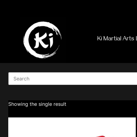
Ki Martial Arts 
Showing the single result