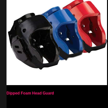
Dipped Foam Head Guard
Select options