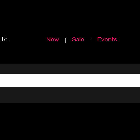
Ltd.
New
Sale
Events