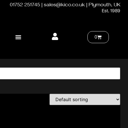
01752 251745 | sales@kico.co.uk | Plymouth, UK
Est. 1989
0