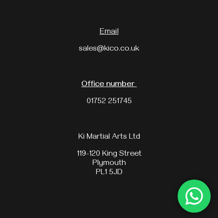
Email
sales@kico.co.uk
Office number
01752 251745
Ki Martial Arts Ltd
119-120 King Street
Plymouth
PL1 5JD