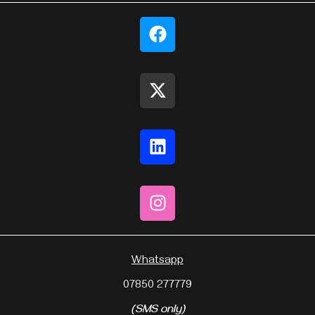
Whatsapp
07850 277779
(SMS only)