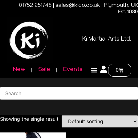
01752 251745 | sales@kico.co.uk | Plymouth, UK
Est. 1989
Ki Martial Arts Ltd.
New
Sale
Events
0
Showing the single result