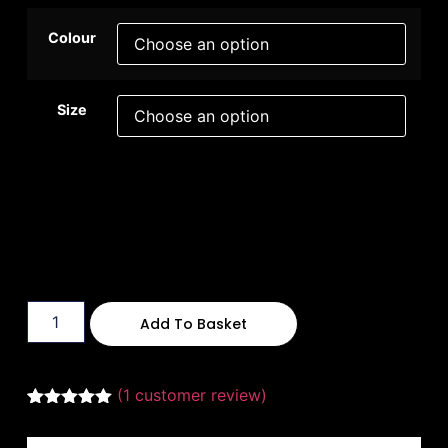
Colour
Size
Add To Basket
(
1
customer review)
Rated
1
5.00
out of 5