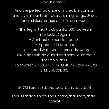
your order.*
Find the perfect balance of incredible comfort
and style in our team wear/training range. Great
for all styles/ranges of club team wear.
– Slim leg knitted track pants, 100% polyester
interlock, 250gsm
– Contrast colour side panels
– Zipped side pockets
– Elasticated waist with internal drawcord
– Ankle zips wth zip guard and semi-automatic
lock zip sliders
– To fit waist: 28 30 32 34 36 38 40 42 Sizes: XXS, XS,
S, M, L, XL, XXL, 3XL
☏ (Children’s) tbcxs, tbcs, tbcm, tbcl, tbcxl.
(Adult) tbaxxs, tbaxs, tbas, tbam, tbal, tbaxl, tbaxxl,
tbaxxxl.