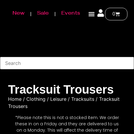
New
Sale
Events
0
Tracksuit Trousers
Home
/
Clothing
/
Leisure
/
Tracksuits
/ Tracksuit
Trousers
*Please note this is not a stocked item. We order
these in on a Friday and they are delivered to us
on a Monday. This will affect the delivery time of