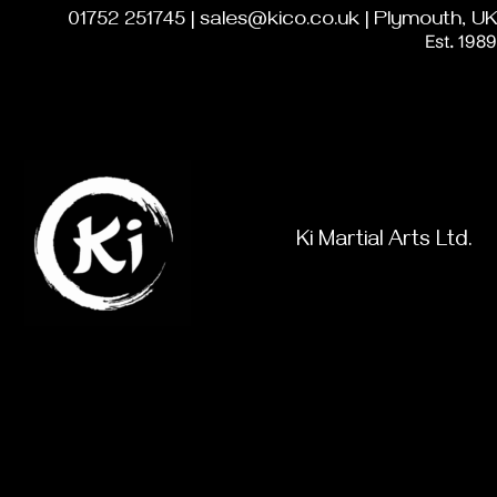
01752 251745 | sales@kico.co.uk | Plymouth, UK
Est. 1989
Ki Martial Arts Ltd.