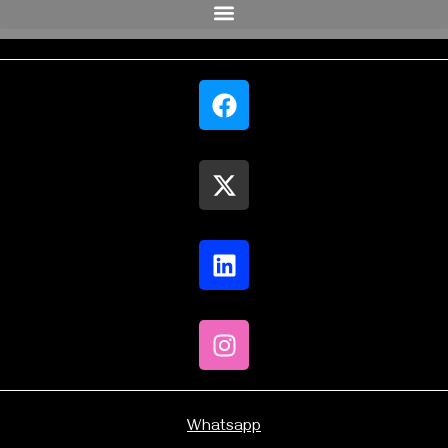
Whatsapp