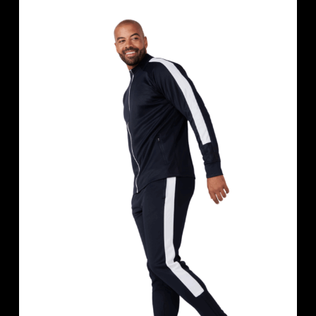
based on
customer
rating