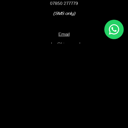
07850 277779
(SMS only)
Email
sales@kico.co.uk
Office number
01752 251745
Ki Martial Arts Ltd
119-120 King Street
Plymouth
PL1 5JD