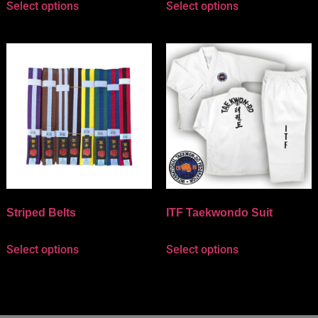
Select options
Select options
Striped Belts
ITF Taekwondo Suit
Select options
Select options