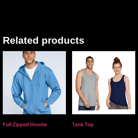
Related products
Full Zipped Hoodie
Tank Top