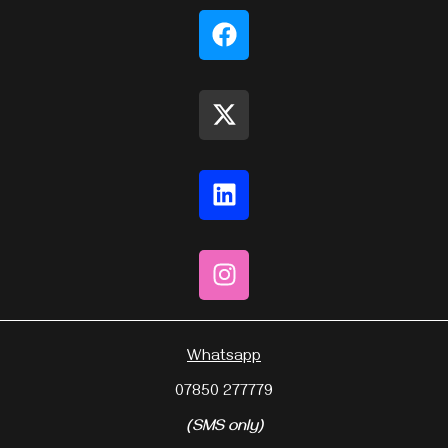
Whatsapp
07850 277779
(SMS only)