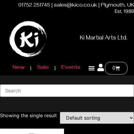
01752 251745 | sales@kico.co.uk | Plymouth, UK
Est. 1989
Ki Martial Arts Ltd.
New
Sale
Events
0
Showing the single result