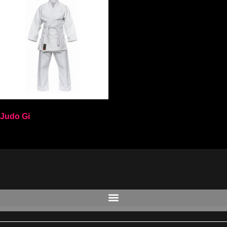
Judo Gi
Select options