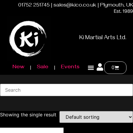
01752 251745 | sales@kico.co.uk | Plymouth, UK
Est. 1989
Ki Martial Arts Ltd.
New
Sale
Events
0
Showing the single result