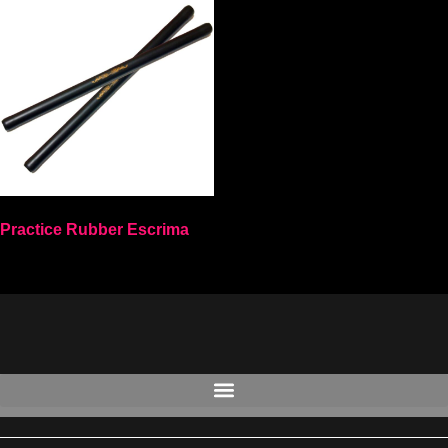
Practice Rubber Escrima
Select options