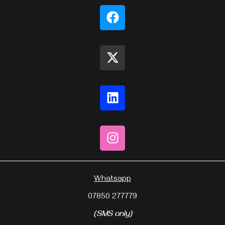
Whatsapp
07850 277779
(SMS only)