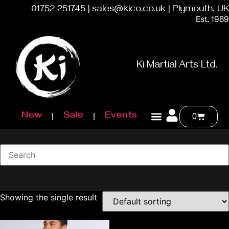
01752 251745 | sales@kico.co.uk | Plymouth, UK
Est. 1989
Ki Martial Arts Ltd.
New
Sale
Events
0
Showing the single result