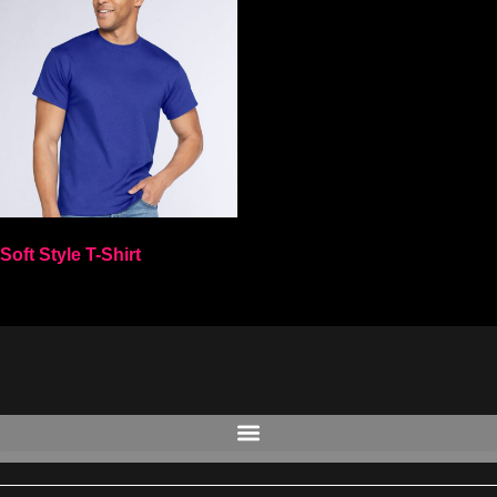
Soft Style T-Shirt
Select options