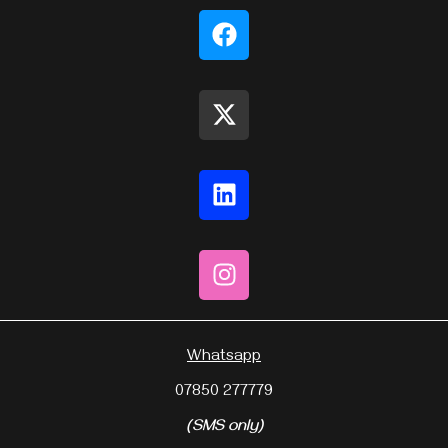
Whatsapp
07850 277779
(SMS only)