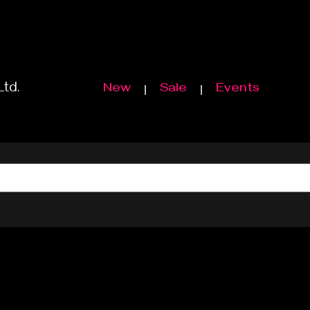
Ltd.
New
Sale
Events