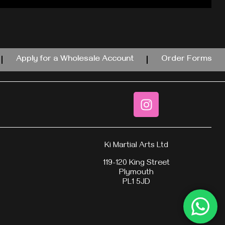
Apply for a Wholesale Account
Order Forms
Ki Martial Arts Ltd
119-120 King Street
Plymouth
PL1 5JD