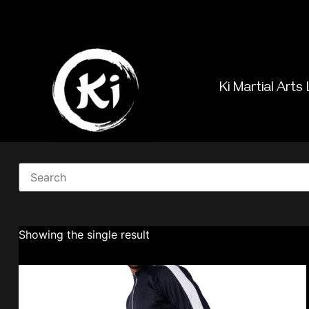
Ki Martial Arts 
Showing the single result