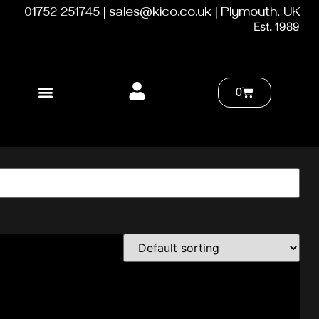
01752 251745 | sales@kico.co.uk | Plymouth, UK
Est. 1989
0