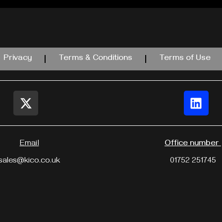
Privacy
Terms & Conditions
Terms of Use
Email
Office number
sales@kico.co.uk
01752 251745