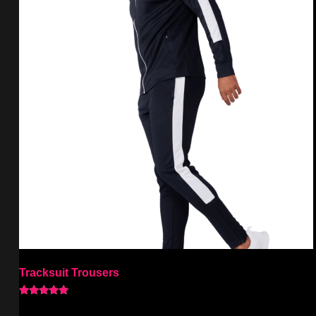
Tracksuit Trousers
Rated
5.00