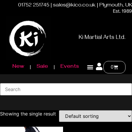
01752 251745 | sales@kico.co.uk | Plymouth, UK
Est. 1989
Ki Martial Arts Ltd.
New
Sale
Events
0
Showing the single result