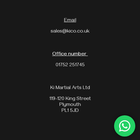
Email
sales@kico.co.uk
Office number
01752 251745
Ki Martial Arts Ltd
119-120 King Street
Plymouth
PL1 5JD