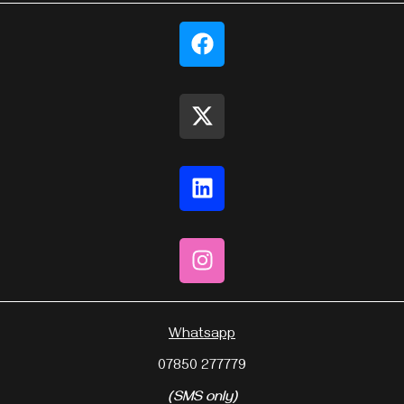
Whatsapp
07850 277779
(SMS only)