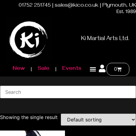
01752 251745 | sales@kico.co.uk | Plymouth, UK
Est. 1989
Ki Martial Arts Ltd.
New
Sale
Events
0
Showing the single result