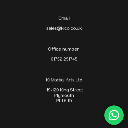
Email
sales@kico.co.uk
Office number
01752 251745
Ki Martial Arts Ltd
119-120 King Street
Plymouth
PL1 5JD