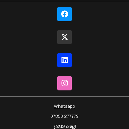
Whatsapp
07850 277779
(SMS only)