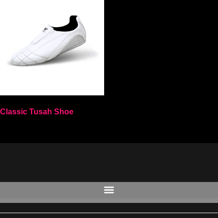
Classic Tusah Shoe
Select options