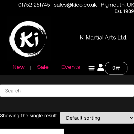
01752 251745 | sales@kico.co.uk | Plymouth, UK
Est. 1989
Ki Martial Arts Ltd.
New
Sale
Events
0
Showing the single result