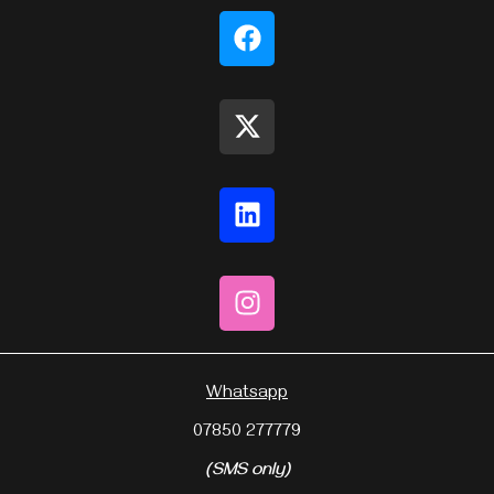
Whatsapp
07850 277779
(SMS only)