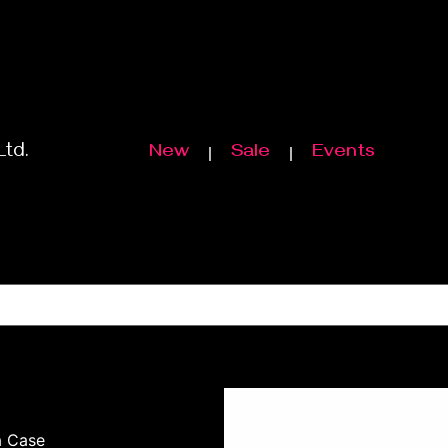
Ltd.
New
Sale
Events
a Case