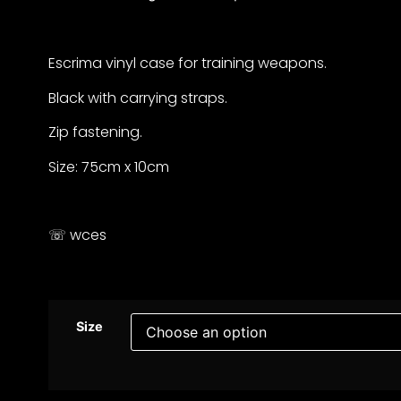
Escrima vinyl case for training weapons.
Black with carrying straps.
Zip fastening.
Size: 75cm x 10cm
☏ wces
Size