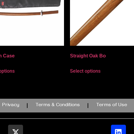
n Case
Straight Oak Bo
options
Select options
Privacy
Terms & Conditions
Terms of Use