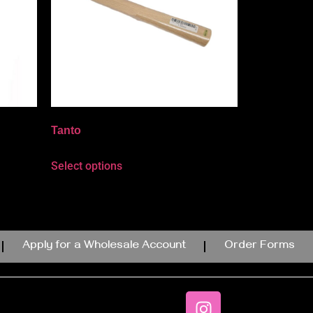
Tanto
Select options
Apply for a Wholesale Account
Order Forms