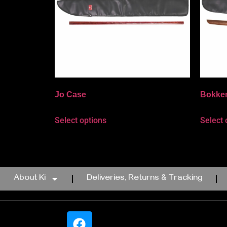
Jo Case
Bokke
Select options
Select 
About Ki
Deliveries, Returns & Tracking