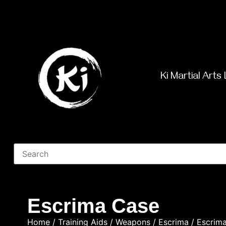
Ki Martial Arts 
Escrima Case
Home
/
Training Aids
/
Weapons
/
Escrima
/ Escrim