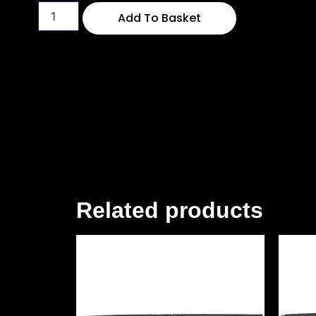
Add To Basket
Related products