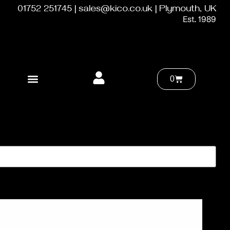
01752 251745 | sales@kico.co.uk | Plymouth, UK
Est. 1989
0