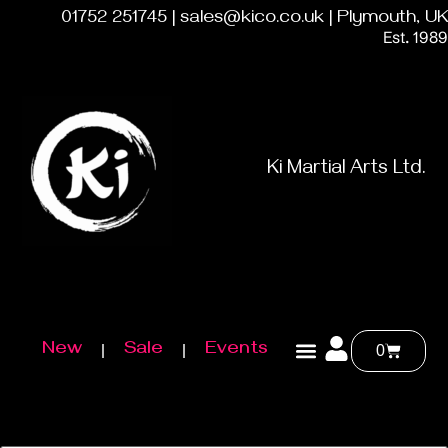
01752 251745 | sales@kico.co.uk | Plymouth, UK
Est. 1989
Ki Martial Arts Ltd.
New
Sale
Events
0