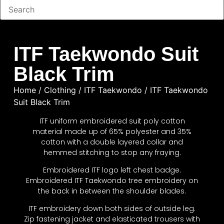
ITF Taekwondo Suit
Black Trim
Home
/
Clothing
/
ITF Taekwondo
/ ITF Taekwondo
Suit Black Trim
ITF uniform embroidered suit poly cotton
material made up of 65% polyester and 35%
cotton with a double layered collar and
hemmed stitching to stop any fraying.
Embroidered ITF logo left chest badge.
Embroidered ITF Taekwondo tree embroidery on
the back in between the shoulder blades.
ITF embroidery down both sides of outside leg.
Zip fastening jacket and elasticated trousers with