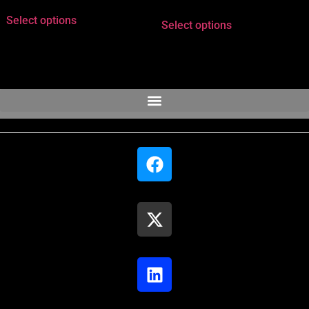
Select options
Select options