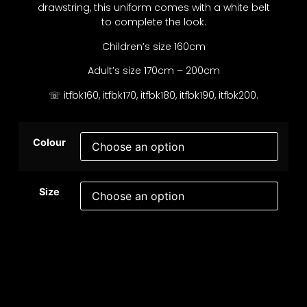
drawstring, this uniform comes with a white belt
to complete the look.
Children’s size 160cm
Adult’s size 170cm – 200cm
☏ itfbk160, itfbk170, itfbk180, itfbk190, itfbk200.
Colour
Size