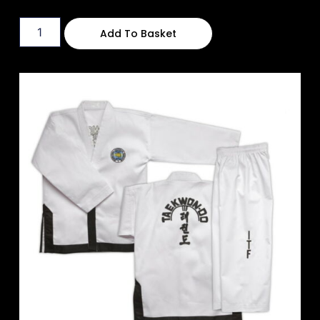
Add To Basket