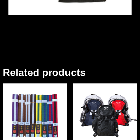
Related products