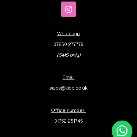
Whatsapp
07850 277779
(SMS only)
Email
sales@kico.co.uk
Office number
01752 251745