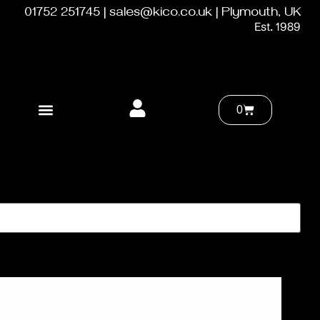
01752 251745 | sales@kico.co.uk | Plymouth, UK
Est. 1989
0