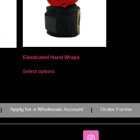
Elasticated Hand Wraps
Select options
Apply for a Wholesale Account
Order Forms