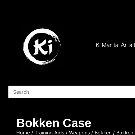
Ki Martial Arts 
Bokken Case
Home
/
Training Aids
/
Weapons
/
Bokken
/ Bokken