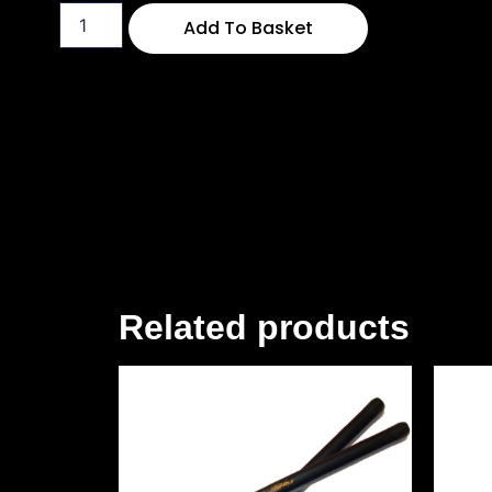
Add To Basket
Related products