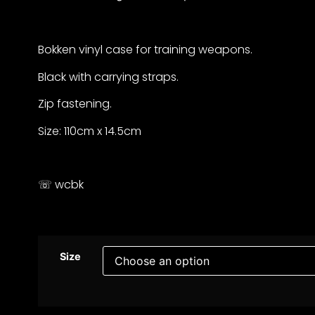
Bokken vinyl case for training weapons.
Black with carrying straps.
Zip fastening.
Size: 110cm x 14.5cm
☏ wcbk
Size