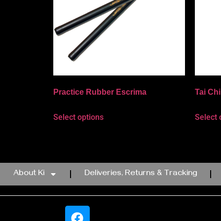
Practice Rubber Escrima
Tai Ch
Select options
Select 
About Ki
Deliveries, Returns & Tracking