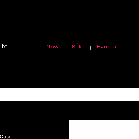
Ltd.
New
Sale
Events
 Case