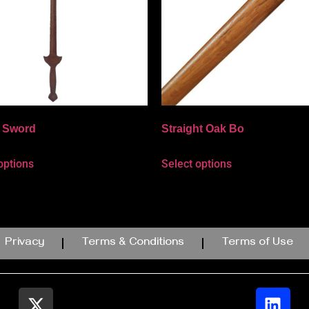
i Sword
Straight Oak Bo
options
Select options
Privacy
Terms & Conditions
Terms of Use