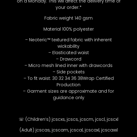
on a Monday. This will affect the delivery time of
your order.*
Fabric weight 140 gsm
Material 100% polyester
– Neoteric™ textured fabric with inherent
wickability
– Elasticated waist
– Drawcord
– Micro mesh lined inner with drawcords
– Side pockets
– To fit waist: 30 32 34 36 38Wrap Certified
Production
– Garment sizes are approximate and for
guidance only
☏ (Children’s) jcscxs, jcscs, jcscm, jcscl, jcscxl
(Adult) jcscas, jcscam, jcscal, jcscaxl, jcscaxxl