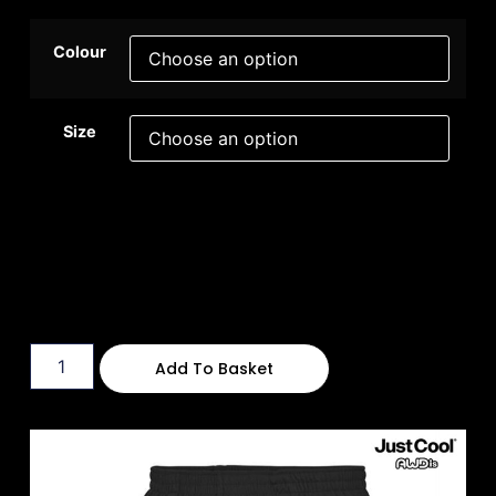
Colour
Size
Add To Basket