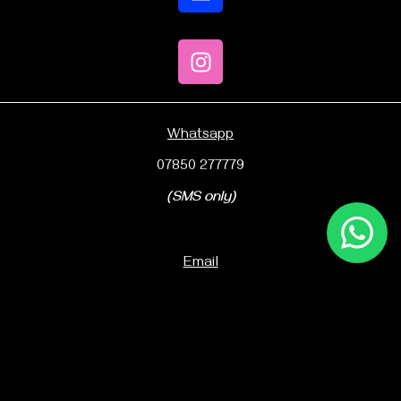
Whatsapp
07850 277779
(SMS only)
Email
sales@kico.co.uk
Office number
01752 251745