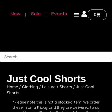
New
Sale
Events
0
Just Cool Shorts
Home
/
Clothing
/
Leisure
/
Shorts
/ Just Cool
Shorts
*Please note this is not a stocked item. We order
these in on a Friday and they are delivered to us