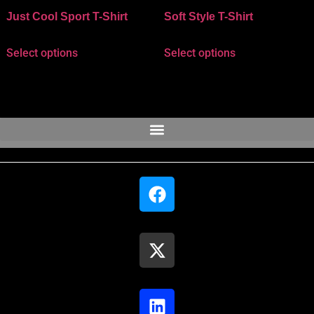
Just Cool Sport T-Shirt
Soft Style T-Shirt
Select options
Select options