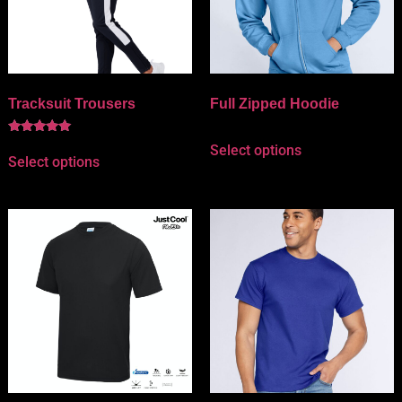
Tracksuit Trousers
Full Zipped Hoodie
Rated
Select options
5.00
Select options
out of 5