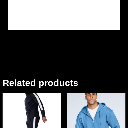
Related products