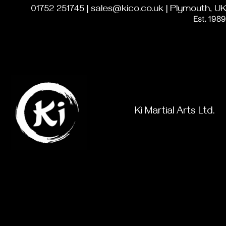
01752 251745 | sales@kico.co.uk | Plymouth, UK
Est. 1989
Ki Martial Arts Ltd.